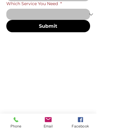
Which Service You Need
*
Submit
Phone
Email
Facebook