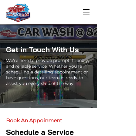
Get in Touch With Us
We’re here to provide prompt, friendly,
and reliable service. Whether you’re
scheduling a detailing appointment or
have questions, our team is ready to
assist you every step of the way.
Book An Appoinment
Schedule a Service