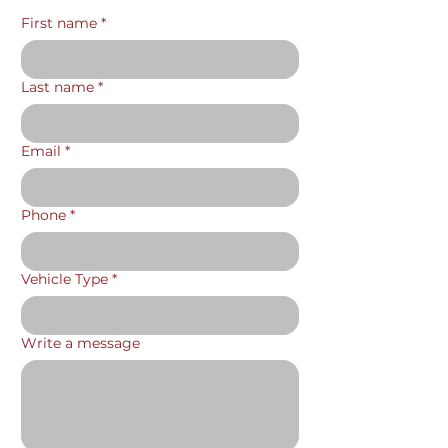
First name
*
Last name
*
Email
*
Phone
*
Vehicle Type
*
Write a message